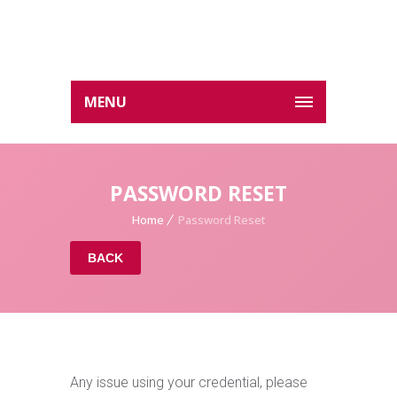
MENU
PASSWORD RESET
Home
Password Reset
BACK
Any issue using your credential, please