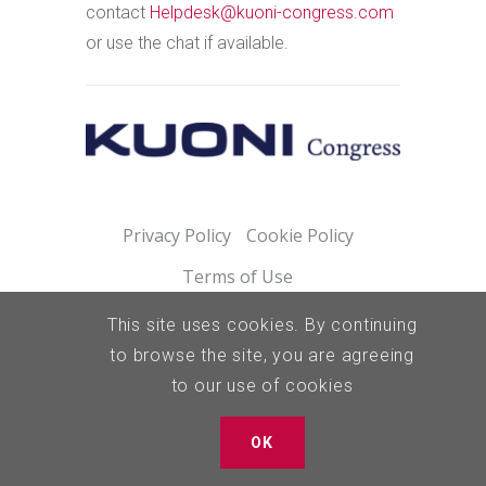
contact
Helpdesk@kuoni-congress.com
or use the chat if available.
Privacy Policy
Cookie Policy
Terms of Use
This site uses cookies. By continuing
to browse the site, you are agreeing
to our use of cookies
OK